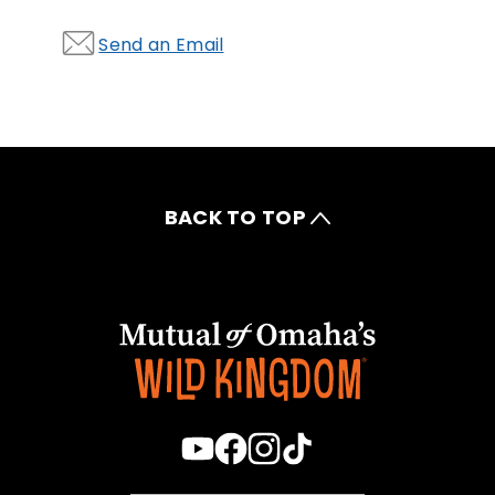
Send an Email
BACK TO TOP