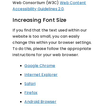
Web Consortium (W3C)
Web Content
Accessibility Guidelines 2.0
.
Increasing Font Size
If you find that the text used within our
SUBSCRIBE NOW
website is too small, you can easily
change this within your browser settings.
To do this, please follow the appropriate
NO THANKS
instructions for your web browser.
Google Chrome
Internet Explorer
Safari
Firefox
Android Browser