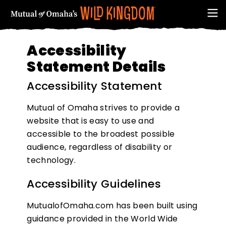
Accessibility
Statement Details
Accessibility Statement
Mutual of Omaha strives to provide a
website that is easy to use and
accessible to the broadest possible
audience, regardless of disability or
FIRST NAME
technology.
Accessibility Guidelines
MutualofOmaha.com has been built using
guidance provided in the World Wide
EMAIL ADDRESS (REQUIRED)