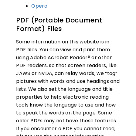
Opera
PDF (Portable Document
Format) Files
Some information on this website is in
PDF files. You can view and print them
using Adobe Acrobat Reader® or other
PDF readers, so that screen readers, like
JAWS or NVDA, can relay words, we “tag”
pictures with words and use headings and
lists. We also set the language and title
properties to help electronic reading
tools know the language to use and how
to speak the words on the page. Some
older PDFs may not have these features.
If you encounter a PDF you cannot read,