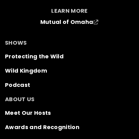
LEARN MORE
Mutual of Omaha
SHOWS
Protecting the Wild
Wild Kingdom
Podcast
ABOUT US
Meet Our Hosts
Awards and Recognition