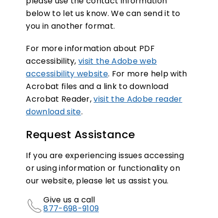
please use the contact information
below to let us know. We can send it to
you in another format.
For more information about PDF
accessibility,
visit the Adobe web
accessibility website
. For more help with
Acrobat files and a link to download
Acrobat Reader,
visit the Adobe reader
download site
.
Request Assistance
If you are experiencing issues accessing
or using information or functionality on
our website, please let us assist you.
Give us a call
877-698-9109