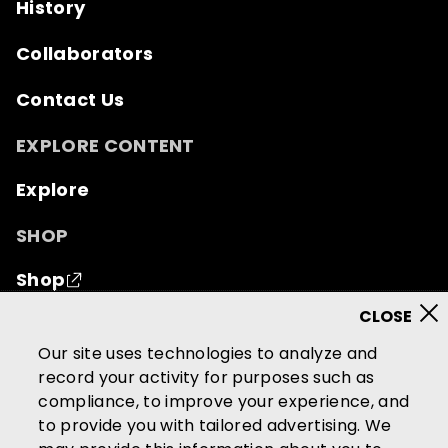
History
Collaborators
Contact Us
EXPLORE CONTENT
Explore
SHOP
Shop
© 2026 Mutual of Omaha Insurance Company.
All
Our site uses technologies to analyze and
rights reserved.
record your activity for purposes such as
compliance, to improve your experience, and
Terms of Use
Privacy Policy
to provide you with tailored advertising. We
California Privacy Notice