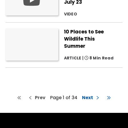
July 23
VIDEO
10 Places to See
Wildlife This
Summer
ARTICLE
8 Min Read
Prev
Page 1 of 34
Next