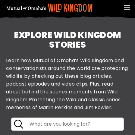
EXPLORE WILD KINGDOM
STORIES
Learn how Mutual of Omaha’s Wild Kingdom and
conservationists around the world are protecting
wildlife by checking out these blog articles,
podcast episodes and video clips. Plus, read
about behind the scenes moments from Wild
FIRST NAME
Kingdom Protecting the Wild and classic series
memories of Marlin Perkins and Jim Fowler.
Keyword
Search
EMAIL ADDRESS (REQUIRED)