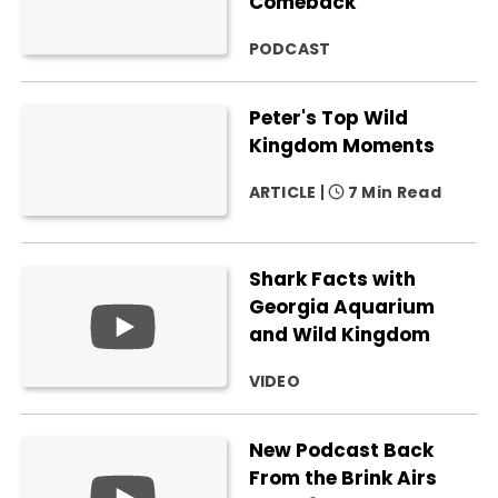
Comeback
PODCAST
Peter's Top Wild
Kingdom Moments
ARTICLE
7 Min Read
Shark Facts with
Georgia Aquarium
and Wild Kingdom
VIDEO
New Podcast Back
From the Brink Airs