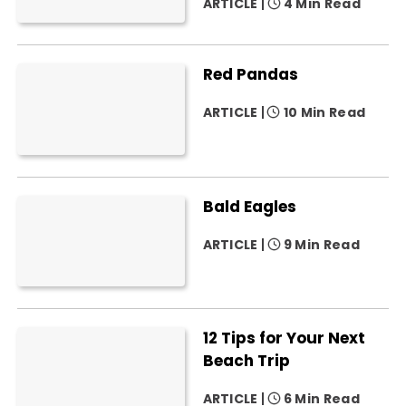
ARTICLE
4 Min Read
Red Pandas
ARTICLE
10 Min Read
Bald Eagles
ARTICLE
9 Min Read
12 Tips for Your Next
Beach Trip
ARTICLE
6 Min Read