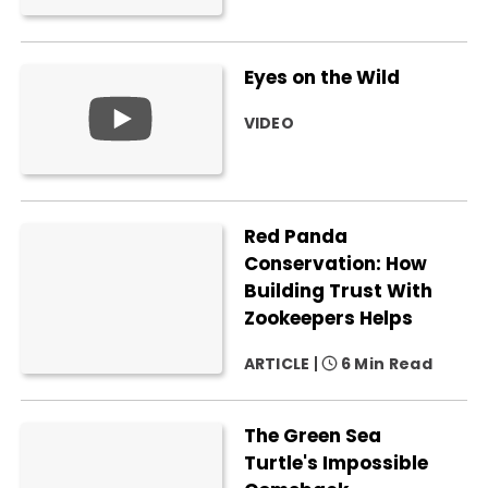
Eyes on the Wild
VIDEO
Red Panda
Conservation: How
Building Trust With
Zookeepers Helps
ARTICLE
6 Min Read
The Green Sea
Turtle's Impossible