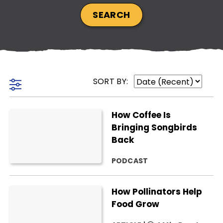
SEARCH
SUBSCRIBE NOW
SORT BY:
NO THANKS
How Coffee Is
Bringing Songbirds
Back
PODCAST
How Pollinators Help
Food Grow