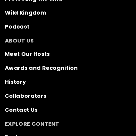
Wild Kingdom
Podcast
ABOUT US
Meet Our Hosts
Awards and Recognition
History
Collaborators
Contact Us
EXPLORE CONTENT