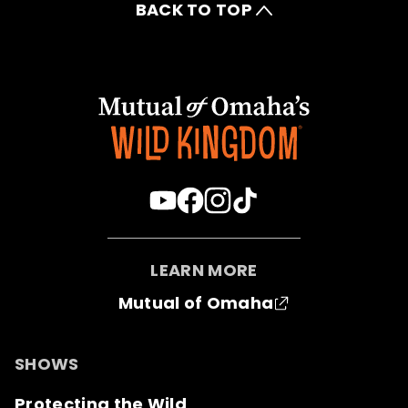
BACK TO TOP
LEARN MORE
Mutual of Omaha
SHOWS
Protecting the Wild