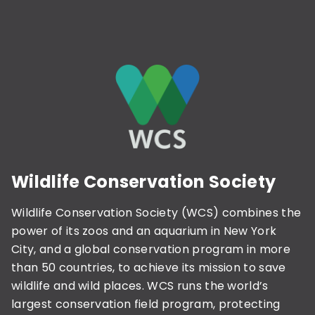
Wildlife Conservation Society
Wildlife Conservation Society (WCS) combines the
power of its zoos and an aquarium in New York
City, and a global conservation program in more
than 50 countries, to achieve its mission to save
wildlife and wild places. WCS runs the world’s
largest conservation field program, protecting