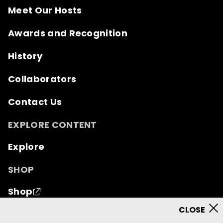
Meet Our Hosts
Awards and Recognition
History
Collaborators
Contact Us
EXPLORE CONTENT
Explore
SHOP
Shop
© 2026 Mutual of Omaha Insurance Company.
All