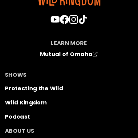
LEARN MORE
Mutual of Omaha
SHOWS
Protecting the Wild
Wild Kingdom
Podcast
ABOUT US