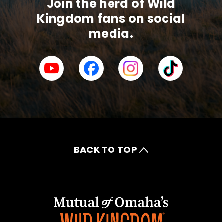
Join the herd of Wild
Kingdom fans on social
media.
BACK TO TOP