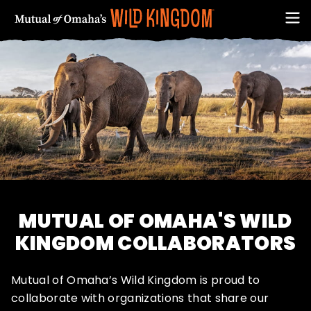
FIRST NAME
MUTUAL OF OMAHA'S WILD
KINGDOM COLLABORATORS
Mutual of Omaha’s Wild Kingdom is proud to
EMAIL ADDRESS (REQUIRED)
collaborate with organizations that share our