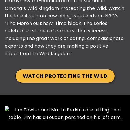
Emmy® Award-nominated series Mutual of
Omaha’s Wild Kingdom Protecting the Wild. Watch
the latest season now airing weekends on NBC’s
“The More You Know” time block. The series
celebrates stories of conservation success,
including the great work of caring, compassionate
experts and how they are making a positive
impact on the Wild Kingdom.
WATCH PROTECTING THE WILD