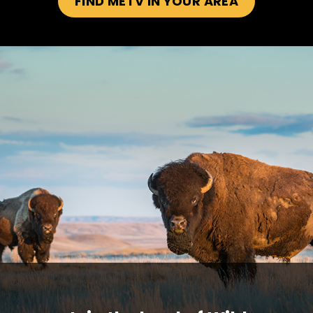
FIND METV IN YOUR AREA