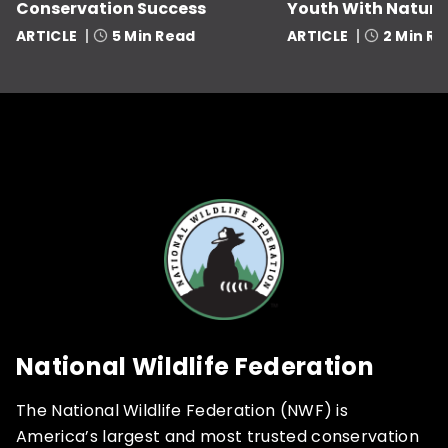
Conservation Success
Youth With Nature
ARTICLE
5 Min Read
ARTICLE
2 Min R
National Wildlife Federation
The National Wildlife Federation (NWF) is
America’s largest and most trusted conservation