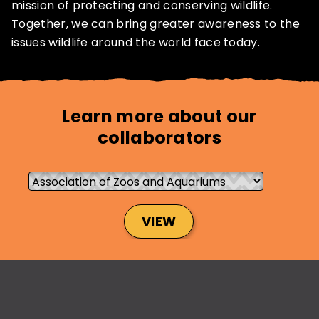
mission of protecting and conserving wildlife.
Together, we can bring greater awareness to the
issues wildlife around the world face today.
SUBSCRIBE NOW
Learn more about our
NO THANKS
collaborators
VIEW