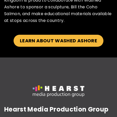
Kingdom is proud to collaborate with Washed
Ashore to sponsor a sculpture, Bill the Coho
Salmon, and make educational materials available
at stops across the country.
LEARN ABOUT WASHED ASHORE
Hearst Media Production Group