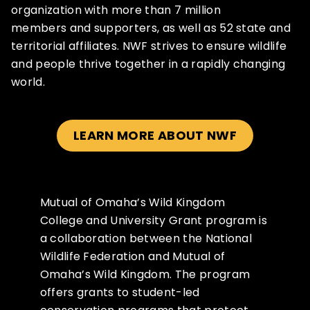
organization with more than 7 million
members and supporters, as well as 52 state and
territorial affiliates. NWF strives to ensure wildlife
and people thrive together in a rapidly changing
world.
LEARN MORE ABOUT NWF
Mutual of Omaha’s Wild Kingdom
College and University Grant program is
a collaboration between the National
Wildlife Federation and Mutual of
Omaha’s Wild Kingdom. The program
offers grants to student-led