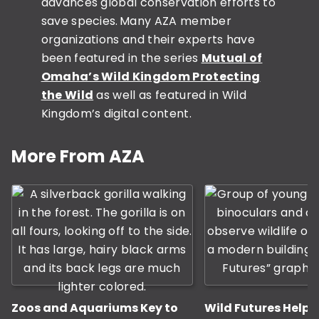
advances global conservation efforts to
save species. Many AZA member
organizations and their experts have
been featured in the series
Mutual of
Omaha’s Wild Kingdom Protecting
the Wild
as well as featured in Wild
Kingdom’s digital content.
This is a carousel with rotati
More From AZA
Zoos and Aquariums Key to
Wild Futures Help