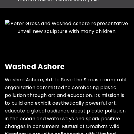
Washed Ashore
Washed Ashore, Art to Save the Sea, is a nonprofit
organization committed to combating plastic
pollution through art and education. Its mission is
to build and exhibit aesthetically powerful art,
educate a global audience about plastic pollution
in the ocean and waterways and spark positive
changes in consumers. Mutual of Omaha’s Wild