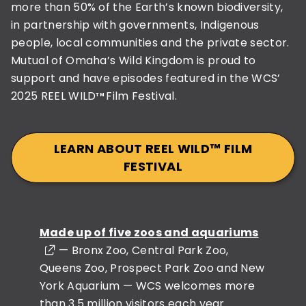
more than 50% of the Earth’s known biodiversity,
in partnership with governments, Indigenous
people, local communities and the private sector.
Mutual of Omaha’s Wild Kingdom is proud to
support and have episodes featured in the WCS’
2025 REEL WILD
Film Festival.
TM
LEARN ABOUT REEL WILD™️ FILM
FESTIVAL
Made up of five zoos and aquariums
— Bronx Zoo, Central Park Zoo,
Queens Zoo, Prospect Park Zoo and New
York Aquarium — WCS welcomes more
than 3.5 million visitors each year.