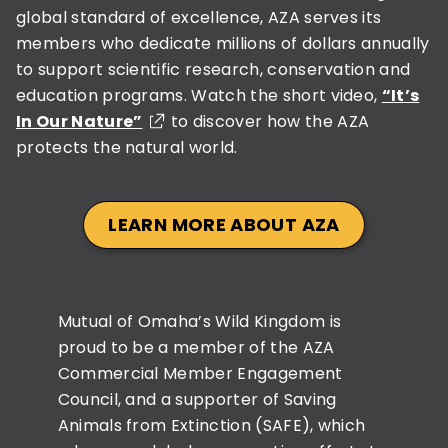
global standard of excellence, AZA serves its
members who dedicate millions of dollars annually
to support scientific research, conservation and
education programs. Watch the short video,
“It’s
In Our Nature”
to discover how the AZA
protects the natural world.
LEARN MORE ABOUT AZA
Mutual of Omaha’s Wild Kingdom is
proud to be a member of the AZA
Commercial Member Engagement
Council, and a supporter of Saving
Animals from Extinction (SAFE), which