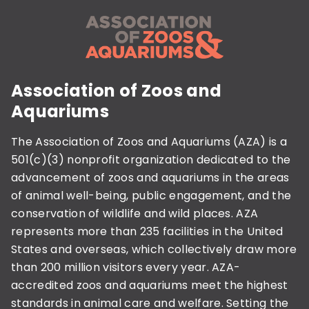
Association of Zoos and
Aquariums
The Association of Zoos and Aquariums (AZA) is a
501(c)(3) nonprofit organization dedicated to the
advancement of zoos and aquariums in the areas
of animal well-being, public engagement, and the
conservation of wildlife and wild places. AZA
represents more than 235 facilities in the United
States and overseas, which collectively draw more
than 200 million visitors every year. AZA-
accredited zoos and aquariums meet the highest
standards in animal care and welfare. Setting the