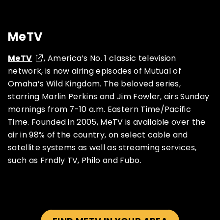
MeTV
MeTV
, America’s No. 1 classic television
network, is now airing episodes of Mutual of
Omaha’s Wild Kingdom. The beloved series,
starring Marlin Perkins and Jim Fowler, airs Sunday
mornings from 7-10 a.m. Eastern Time/Pacific
Time. Founded in 2005, MeTV is available over the
air in 98% of the country, on select cable and
satellite systems as well as streaming services,
such as Frndly TV, Philo and Fubo.