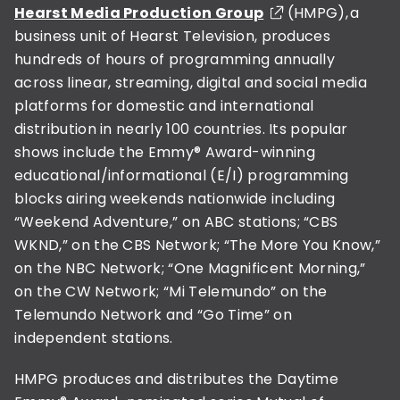
Hearst Media Production Group
(HMPG), a
business unit of Hearst Television, produces
hundreds of hours of programming annually
across linear, streaming, digital and social media
platforms for domestic and international
distribution in nearly 100 countries. Its popular
shows include the Emmy® Award-winning
educational/informational (E/I) programming
blocks airing weekends nationwide including
“Weekend Adventure,” on ABC stations; “CBS
WKND,” on the CBS Network; “The More You Know,”
on the NBC Network; “One Magnificent Morning,”
on the CW Network; “Mi Telemundo” on the
Telemundo Network and “Go Time” on
independent stations.
HMPG produces and distributes the Daytime