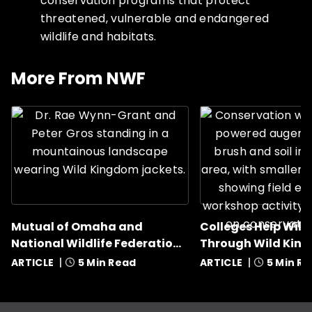
conservation programs that protect
threatened, vulnerable and endangered
wildlife and habitats.
This is a carousel with rotati
More From NWF
Mutual of Omaha and
Colleges Help Wildl
National Wildlife Federation
Through Wild Kin
Award Nine Grants
ARTICLE
5 Min Read
ARTICLE
5 Min R