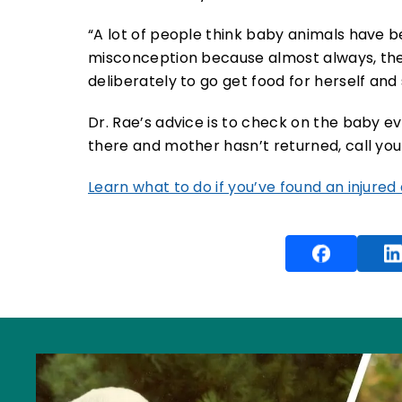
“A lot of people think baby animals have be
misconception because almost always, the
deliberately to go get food for herself and 
Dr. Rae’s advice is to check on the baby ever
there and mother hasn’t returned, call your
Learn what to do if you’ve found an injured