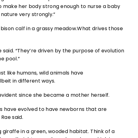
to make her body strong enough to nurse a baby
o nature very strongly.”
What drives those
e said. “They’re driven by the purpose of evolution
e pool.”
Just like humans, wild animals have
lbeit in different ways.
evident since she became a mother herself.
ns have evolved to have newborns that are
 Rae said.
Think of a