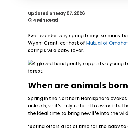
Updated on May 07, 2026
4 Min Read
Ever wonder why spring brings so many bab
Wynn-Grant, co-host of
Mutual of Omaha’s
spring’s wild baby fever.
When are animals born
Spring in the Northern Hemisphere evokes 
animals, so it’s only natural to associate t
the ideal time to bring new life into the wi
“Spring offers a lot of time for the baby 