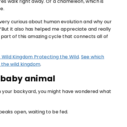
ffes walk right away. Or a chameleon, which is
e.
ery curious about human evolution and why our
. “But it also has helped me appreciate and really
s part of this amazing cycle that connects all of
 Wild Kingdom Protecting the Wild
.
See which
 the wild kingdom
.
a baby animal
 in your backyard, you might have wondered what