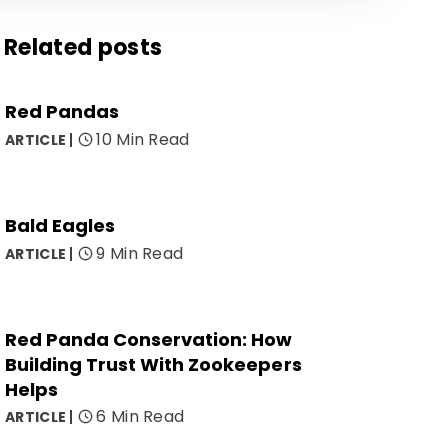
Related posts
Red Pandas
10 Min Read
ARTICLE
Bald Eagles
9 Min Read
ARTICLE
Red Panda Conservation: How
Building Trust With Zookeepers
Helps
6 Min Read
ARTICLE