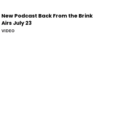
New Podcast Back From the Brink
Airs July 23
VIDEO