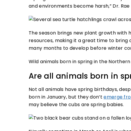
and environments become harsh,” Dr. Rae 
The season brings new plant growth with h
resources, making it a great time to bring 
many months to develop before winter c
Wild animals born in spring in the Norther
Are all animals born in sp
Not all animals have spring birthdays, des
born in January, but they don’t
emerge fro
may believe the cubs are spring babies.