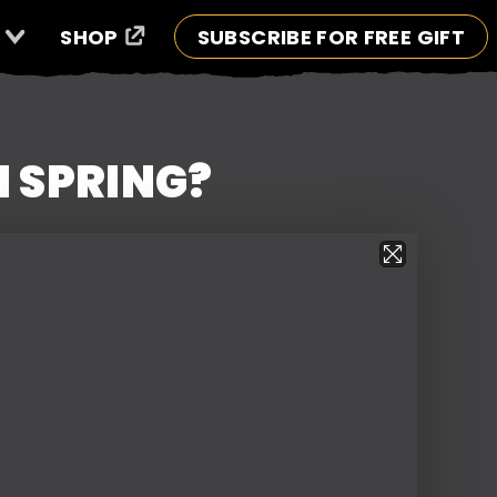
SHOP
SUBSCRIBE FOR FREE GIFT
N SPRING?