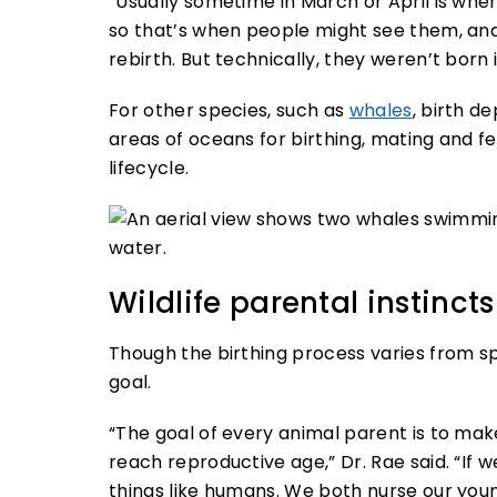
“Usually sometime in March or April is when
so that’s when people might see them, and 
rebirth. But technically, they weren’t born i
For other species, such as
whales
, birth d
areas of oceans for birthing, mating and fe
lifecycle.
Wildlife parental instincts
Though the birthing process varies from s
goal.
“The goal of every animal parent is to make
reach reproductive age,” Dr. Rae said. “
things like humans. We both nurse our youn