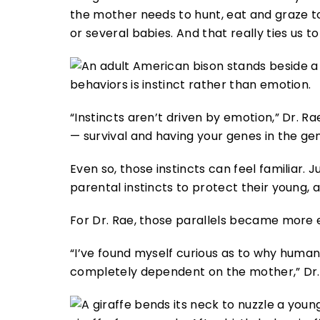
the mother needs to hunt, eat and graze 
or several babies. And that really ties us t
behaviors is instinct rather than emotion.
“Instincts aren’t driven by emotion,” Dr. Ra
— survival and having your genes in the gen
Even so, those instincts can feel familiar. 
parental instincts to protect their young, a
For Dr. Rae, those parallels became more 
“I’ve found myself curious as to why huma
completely dependent on the mother,” Dr.