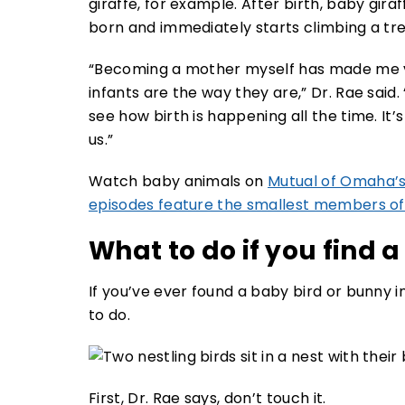
giraffe, for example. After birth, baby gira
born and immediately starts climbing a tre
“Becoming a mother myself has made me v
infants are the way they are,” Dr. Rae said
see how birth is happening all the time. It’
us.”
Watch baby animals on
Mutual of Omaha’s
episodes feature the smallest members of
What to do if you find 
If you’ve ever found a baby bird or bunny
to do.
First, Dr. Rae says, don’t touch it.