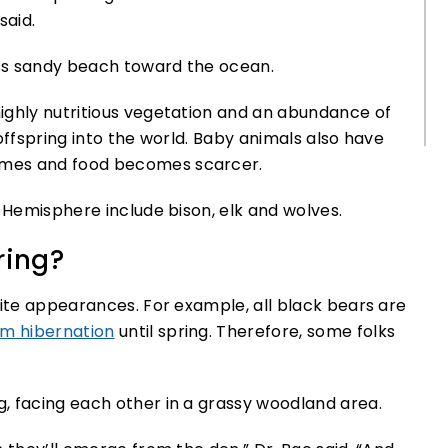
said.
ighly nutritious vegetation and an abundance of
offspring into the world. Baby animals also have
omes and food becomes scarcer.
n Hemisphere include bison, elk and wolves.
ring?
pite appearances. For example, all black bears are
m hibernation
until spring. Therefore, some folks