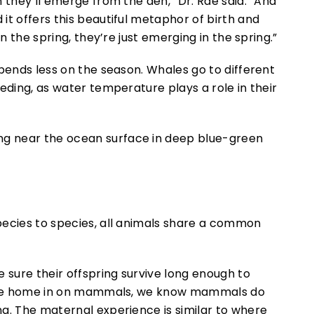
 they’ll emerge from the den,” Dr. Rae said. “And
it offers this beautiful metaphor of birth and
n the spring, they’re just emerging in the spring.”
epends less on the season. Whales go to different
eding, as water temperature plays a role in their
pecies to species, all animals share a common
 sure their offspring survive long enough to
If we home in on mammals, we know mammals do
g. The maternal experience is similar to where