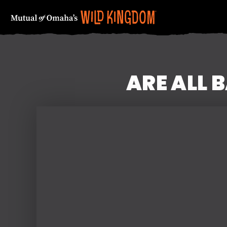
ARE ALL 
FIRST NAME