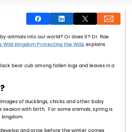
y animals into our world? Or does it? Dr. Rae
 Wild Kingdom Protecting the Wild
, explains
?
images of ducklings, chicks and other baby
he season with birth. For some animals, spring is
ld kingdom.
to develop and grow before the winter comes