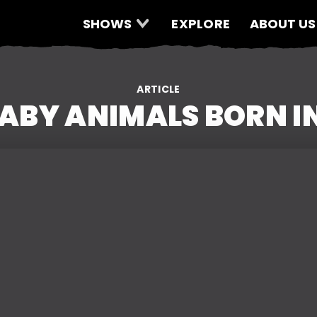
SHOWS
EXPLORE
ABOUT US
ARTICLE
BABY ANIMALS BORN I