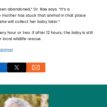
en abandoned,” Dr. Rae says. “It’s a
 mother has stuck that animal in that place
she will collect her baby later.”
y hour or two. If after 12 hours, the baby is still
 local wildlife rescue.
 animal
.