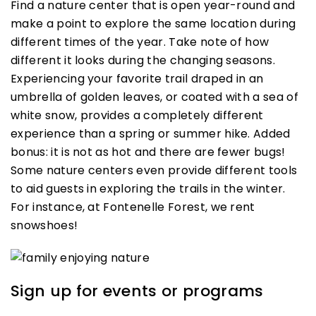
Find a nature center that is open year-round and
make a point to explore the same location during
different times of the year. Take note of how
different it looks during the changing seasons.
Experiencing your favorite trail draped in an
umbrella of golden leaves, or coated with a sea of
white snow, provides a completely different
experience than a spring or summer hike. Added
bonus: it is not as hot and there are fewer bugs!
Some nature centers even provide different tools
to aid guests in exploring the trails in the winter.
For instance, at Fontenelle Forest, we rent
snowshoes!
Sign up for events or programs