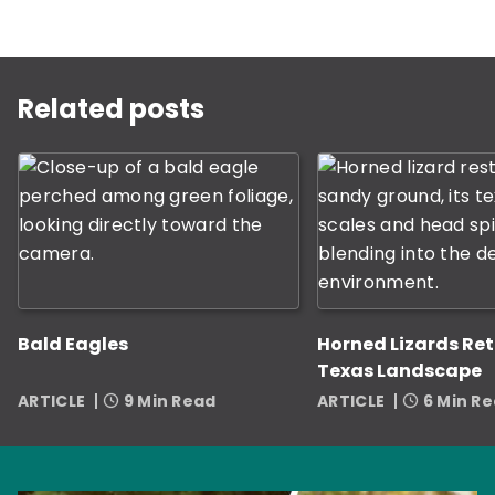
This is a carousel with rotating slides. Use Next and P
Related posts
Bald Eagles
Horned Lizards Ret
Texas Landscape
ARTICLE
9 Min Read
ARTICLE
6 Min R