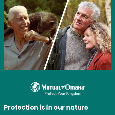
Protection is in our nature