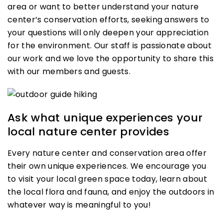
area or want to better understand your nature
center’s conservation efforts, seeking answers to
your questions will only deepen your appreciation
for the environment. Our staff is passionate about
our work and we love the opportunity to share this
with our members and guests.
Ask what unique experiences your
local nature center provides
Every nature center and conservation area offer
their own unique experiences. We encourage you
to visit your local green space today, learn about
the local flora and fauna, and enjoy the outdoors in
whatever way is meaningful to you!