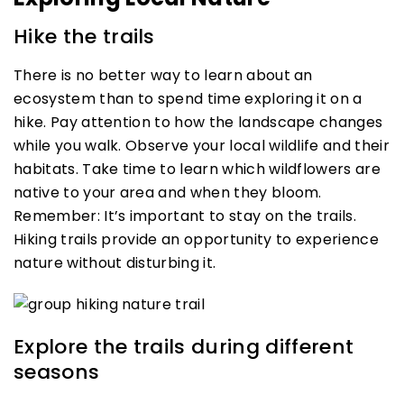
Hike the trails
There is no better way to learn about an
ecosystem than to spend time exploring it on a
hike. Pay attention to how the landscape changes
while you walk. Observe your local wildlife and their
habitats. Take time to learn which wildflowers are
native to your area and when they bloom.
Remember: It’s important to stay on the trails.
Hiking trails provide an opportunity to experience
nature without disturbing it.
Explore the trails during different
seasons