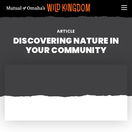
ARTICLE
DISCOVERING NATURE IN
YOUR COMMUNITY
FIRST NAME
EMAIL ADDRESS (REQUIRED)