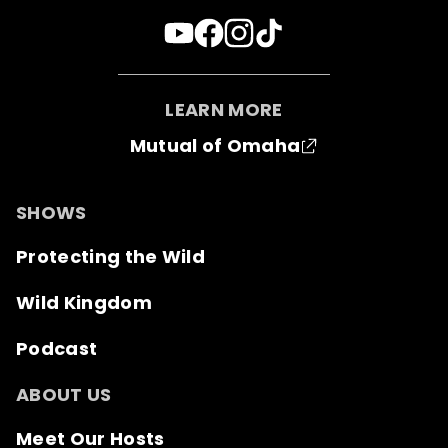
LEARN MORE
Mutual of Omaha
SHOWS
Protecting the Wild
Wild Kingdom
Podcast
ABOUT US
Meet Our Hosts