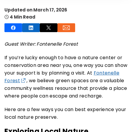
Updated on March 17, 2026
4 Min Read
SUBSCRIBE NOW
Guest Writer: Fontenelle Forest
If you’re lucky enough to have a nature center or
NO THANKS
conservation area near you, one way you can show
your support is by planning a visit. At
Fontenelle
Forest
, we believe green spaces are a valuable
community wellness resource that provide a place
where people can escape and recharge.
Here are a few ways you can best experience your
local nature preserve.
Exploring Local Nature