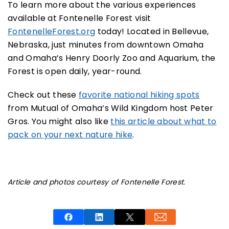
To learn more about the various experiences
available at Fontenelle Forest visit
FontenelleForest.org
today! Located in Bellevue,
Nebraska, just minutes from downtown Omaha
and Omaha’s Henry Doorly Zoo and Aquarium, the
Forest is open daily, year-round.
Check out these
favorite national hiking spots
from Mutual of Omaha’s Wild Kingdom host Peter
Gros. You might also like
this article about what to
pack on your next nature hike
.
Article and photos courtesy of Fontenelle Forest.