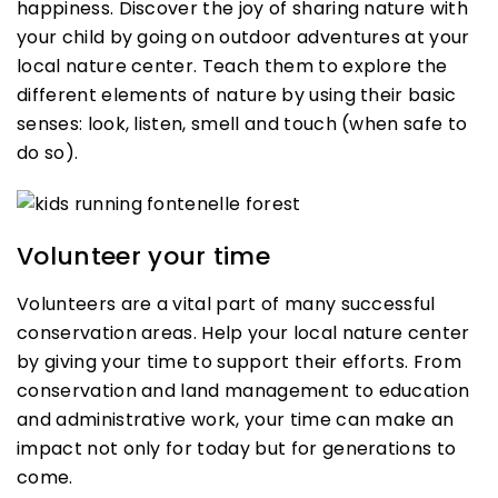
happiness. Discover the joy of sharing nature with
your child by going on outdoor adventures at your
local nature center. Teach them to explore the
different elements of nature by using their basic
senses: look, listen, smell and touch (when safe to
do so).
Volunteer your time
Volunteers are a vital part of many successful
conservation areas. Help your local nature center
by giving your time to support their efforts. From
conservation and land management to education
and administrative work, your time can make an
impact not only for today but for generations to
come.