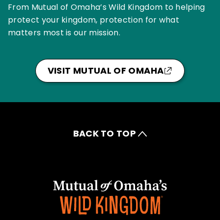
From Mutual of Omaha’s Wild Kingdom to helping
protect your kingdom, protection for what
matters most is our mission.
VISIT MUTUAL OF OMAHA
BACK TO TOP