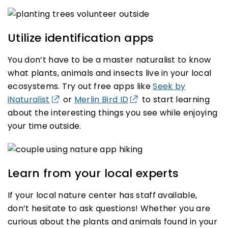
Utilize identification apps
You don’t have to be a master naturalist to know
what plants, animals and insects live in your local
ecosystems. Try out free apps like
Seek by
iNaturalist
or
Merlin Bird ID
to start learning
about the interesting things you see while enjoying
your time outside.
Learn from your local experts
If your local nature center has staff available,
don’t hesitate to ask questions! Whether you are
curious about the plants and animals found in your