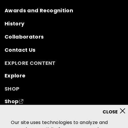
Awards and Recognition
History
Collaborators
Contact Us
EXPLORE CONTENT
Explore
SHOP
Shop
© 2026 Mutual of Omaha Insurance Company.
All
Our site uses technologies to analyze and
rights reserved.