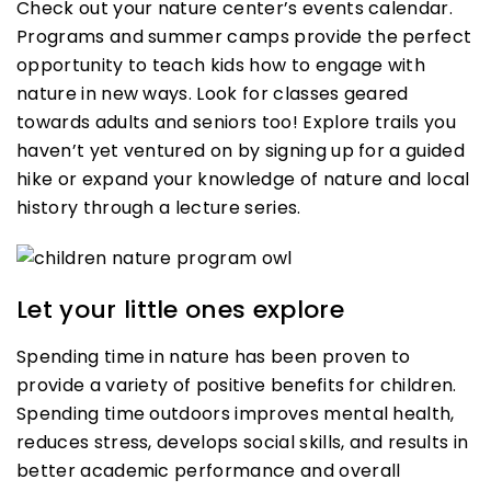
Check out your nature center’s events calendar.
Programs and summer camps provide the perfect
opportunity to teach kids how to engage with
nature in new ways. Look for classes geared
towards adults and seniors too! Explore trails you
haven’t yet ventured on by signing up for a guided
hike or expand your knowledge of nature and local
history through a lecture series.
Let your little ones explore
Spending time in nature has been proven to
provide a variety of positive benefits for children.
Spending time outdoors improves mental health,
reduces stress, develops social skills, and results in
better academic performance and overall