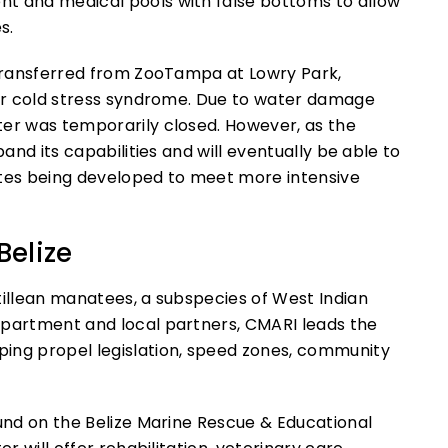
t and medical pools with false bottoms to allow
s.
 transferred from ZooTampa at Lowry Park,
for cold stress syndrome. Due to water damage
ter was temporarily closed. However, as the
pand its capabilities and will eventually be able to
suites being developed to meet more intensive
Belize
tillean manatees, a subspecies of West Indian
epartment and local partners, CMARI leads the
ing propel legislation, speed zones, community
ound on the Belize Marine Rescue & Educational