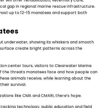
r will offer rehabilitation, veterinary care,
itical gap in regional marine rescue infrastructure.
n host up to 12–15 manatees and support both
atees
tion center tours, visitors to Clearwater Marine
of the threats manatees face and how people can
these animals receive, while learning about the
heir survival.
zations like CMA and CMARI, there’s hope.
racking technology, public education and field