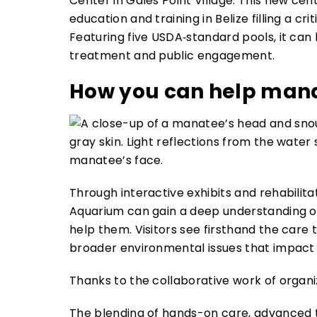
Center in Gales Point Village. This new cente
education and training in Belize filling a cr
Featuring five USDA‑standard pools, it ca
treatment and public engagement.
How you can help man
Through interactive exhibits and rehabilita
Aquarium can gain a deep understanding 
help them. Visitors see firsthand the care 
broader environmental issues that impact t
Thanks to the collaborative work of organi
The blending of hands-on care, advanced t