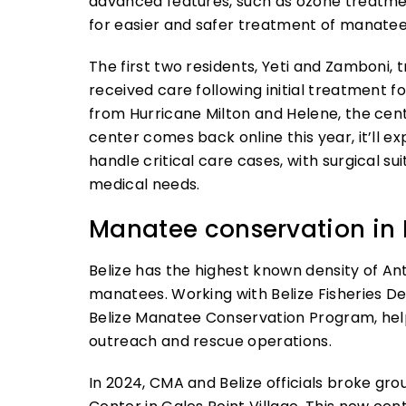
advanced features, such as ozone treatmen
for easier and safer treatment of manatee
The first two residents, Yeti and Zamboni,
received care following initial treatment 
from Hurricane Milton and Helene, the cen
center comes back online this year, it’ll ex
handle critical care cases, with surgical 
medical needs.
Manatee conservation in 
Belize has the highest known density of An
manatees. Working with Belize Fisheries D
Belize Manatee Conservation Program, help
outreach and rescue operations.
In 2024, CMA and Belize officials broke gr