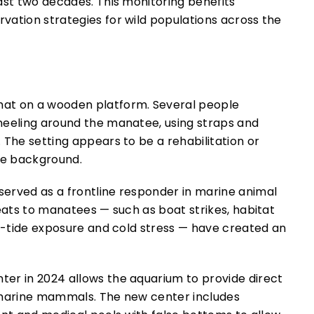
ast two decades. This monitoring benefits
vation strategies for wild populations across the
erved as a frontline responder in marine animal
reats to manatees — such as boat strikes, habitat
ed-tide exposure and cold stress — have created an
er in 2024 allows the aquarium to provide direct
e marine mammals. The new center includes