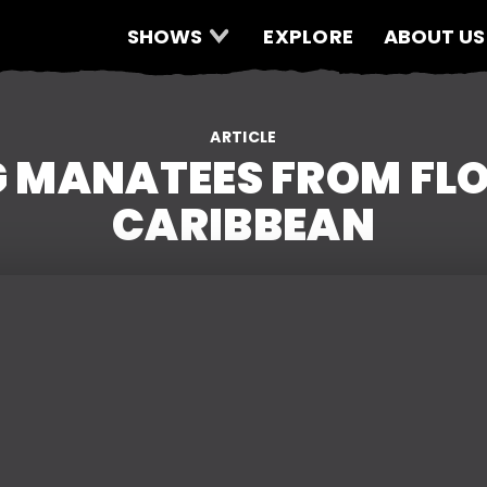
SHOWS
EXPLORE
ABOUT US
ARTICLE
 MANATEES FROM FLO
CARIBBEAN