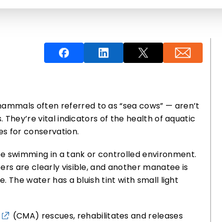
ammals often referred to as “sea cows” — aren’t
. They’re vital indicators of the health of aquatic
s for conservation.
(CMA) rescues, rehabilitates and releases