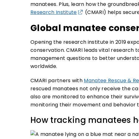
manatees. Plus, learn how the groundbrea
Research Institute
(CMARI) helps secure 
Global manatee conser
Opening the research institute in 2019 ex
conservation. CMARI leads vital research t
management questions to better understa
worldwide.
CMARI partners with
Manatee Rescue & Reh
rescued manatees not only receive the care
also are monitored to enhance their survival
monitoring their movement and behavior th
How tracking manatees he