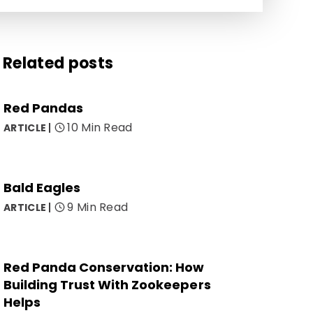
Related posts
Red Pandas
10 Min Read
ARTICLE
Bald Eagles
9 Min Read
ARTICLE
Red Panda Conservation: How
Building Trust With Zookeepers
Helps