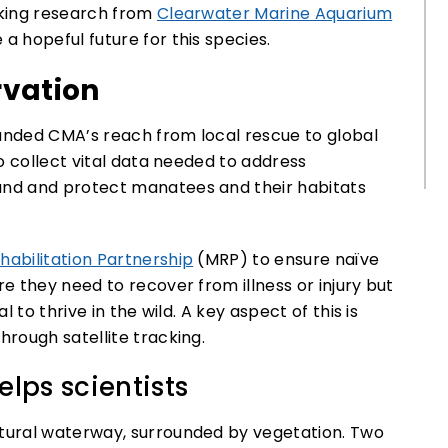
king research from
Clearwater Marine Aquarium
a hopeful future for this species.
vation
panded CMA’s reach from local rescue to global
o collect vital data needed to address
nd and protect manatees and their habitats
abilitation Partnership
(MRP) to ensure naïve
 they need to recover from illness or injury but
 to thrive in the wild. A key aspect of this is
rough satellite tracking.
lps scientists