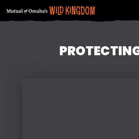
PROTECTING
FIRST NAME