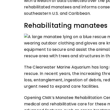
with a wealth of data collected over the p
rehabilitated manatees and informs conser
southeastern U.S. and Caribbean.
Rehabilitating manatees
The Clearwater Marine Aquarium has long s
rescue. In recent years, the increasing th
loss, entanglement, ingestion of debris, r
urgent need to expand care facilities.
Opening CMA’s Manatee Rehabilitation Cent
medical and rehabilitative care for thes