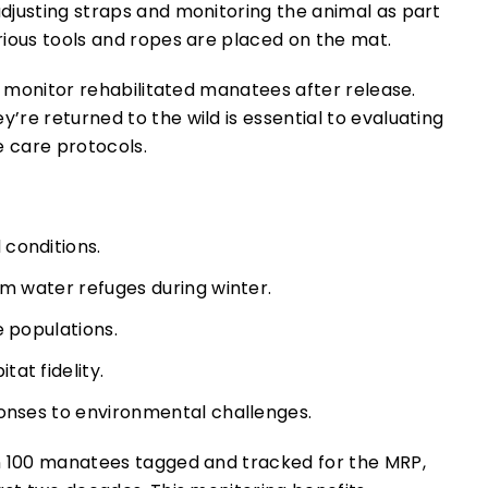
o monitor rehabilitated manatees after release.
re returned to the wild is essential to evaluating
e care protocols.
conditions.
rm water refuges during winter.
e populations.
at fidelity.
ponses to environmental challenges.
n 100 manatees tagged and tracked for the MRP,