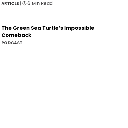
6 Min Read
ARTICLE
The Green Sea Turtle’s Impossible
Comeback
PODCAST