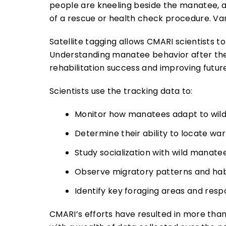
Satellite tagging allows CMARI scientists t
Understanding manatee behavior after they’
rehabilitation success and improving futur
Scientists use the tracking data to:
Monitor how manatees adapt to wild 
Determine their ability to locate wa
Study socialization with wild manate
Observe migratory patterns and habit
Identify key foraging areas and res
CMARI’s efforts have resulted in more tha