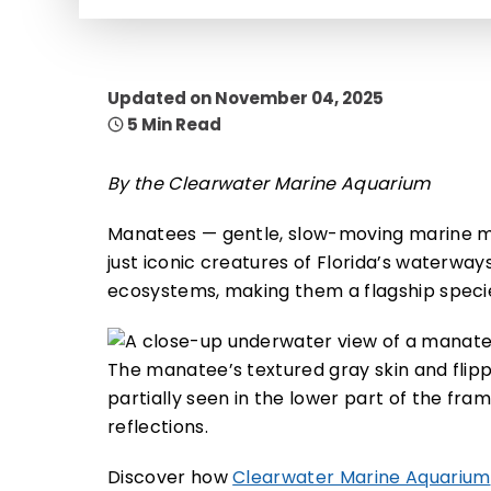
Updated on November 04, 2025
5 Min Read
By the Clearwater Marine Aquarium
Manatees — gentle, slow-moving marine m
just iconic creatures of Florida’s waterways
ecosystems, making them a flagship specie
Discover how
Clearwater Marine Aquarium