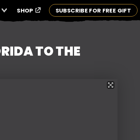
SHOP
SUBSCRIBE FOR FREE GIFT
RIDA TO THE