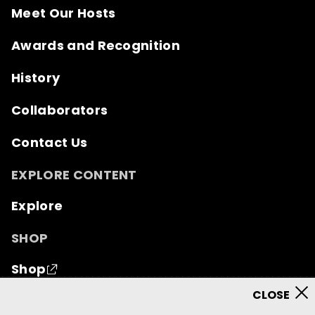
Meet Our Hosts
Awards and Recognition
History
Collaborators
Contact Us
EXPLORE CONTENT
Explore
SHOP
Shop
© 2026 Mutual of Omaha Insurance Company.
All